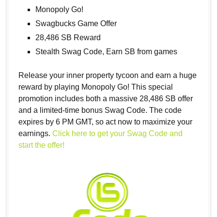
Monopoly Go!
Swagbucks Game Offer
28,486 SB Reward
Stealth Swag Code, Earn SB from games
Release your inner property tycoon and earn a huge
reward by playing Monopoly Go! This special
promotion includes both a massive 28,486 SB offer
and a limited-time bonus Swag Code. The code
expires by 6 PM GMT, so act now to maximize your
earnings.
Click here to get your Swag Code and
start the offer!