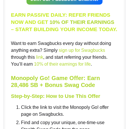
EARN PASSIVE DAILY: REFER FRIENDS
NOW AND GET
10% OF THEIR EARNINGS
– START BUILDING YOUR INCOME TODAY.
Want to earn Swagbucks every day without doing
anything extra? Simply
sign up for Swagbucks
through this
link
, and start referring your friends.
You’ll earn
10% of their earnings for life
.
Monopoly Go! Game Offer: Earn
28,486 SB + Bonus Swag Code
Step-by-Step: How to Use This Offer
Click the link to visit the Monopoly Go! offer
page on Swagbucks.
Find and copy your unique, one-time-use