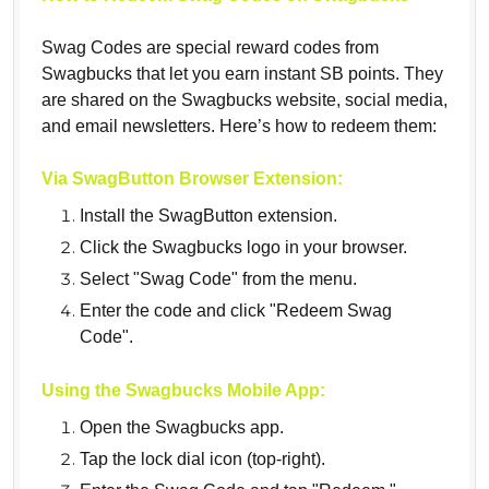
Swag Codes are special reward codes from
Swagbucks that let you earn instant SB points. They
are shared on the Swagbucks website, social media,
and email newsletters. Here’s how to redeem them:
Via SwagButton Browser Extension:
Install the SwagButton extension.
Click the Swagbucks logo in your browser.
Select "Swag Code" from the menu.
Enter the code and click "Redeem Swag
Code".
Using the Swagbucks Mobile App:
Open the Swagbucks app.
Tap the lock dial icon (top-right).