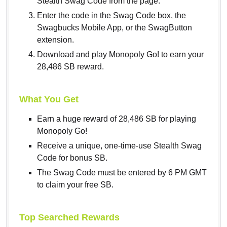
Stealth Swag Code from the page.
Enter the code in the Swag Code box, the
Swagbucks Mobile App, or the SwagButton
extension.
Download and play Monopoly Go! to earn your
28,486 SB reward.
What You Get
Earn a huge reward of 28,486 SB for playing
Monopoly Go!
Receive a unique, one-time-use Stealth Swag
Code for bonus SB.
The Swag Code must be entered by 6 PM GMT
to claim your free SB.
Top Searched Rewards