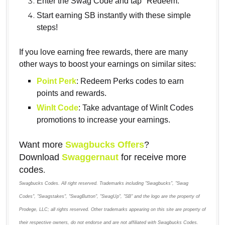
Enter the Swag Code and tap "Redeem."
Start earning SB instantly with these simple
steps!
If you love earning free rewards, there are many
other ways to boost your earnings on similar sites:
Point Perk
: Redeem Perks codes to earn
points and rewards.
WinIt Code
: Take advantage of WinIt Codes
promotions to increase your earnings.
Want more
Swagbucks Offers
?
Download
Swaggernaut
for receive more
codes
.
Swagbucks Codes. All right reserved. Trademarks including "Swagbucks", "Swag
Codes", "Swagstakes", "SwagButton", "SwagUp", "SB" and the logo are the property of
Prodege, LLC; all rights reserved. Other trademarks appearing on this site are property of
their respective owners, do not endorse and are not affiliated with Swagbucks Codes.