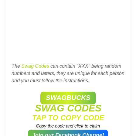
The
Swag Codes
can contain "XXX" being random
numbers and latters, they are unique for each person
and you must follow the instructions.
SWAGBUCKS
SWAG CODES
TAP TO COPY CODE
Copy the code and click to claim
Join our Facebook Channel