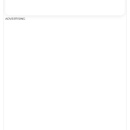
ADVERTISING