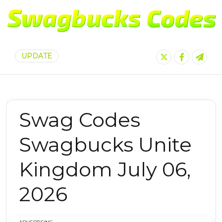
UPDATE
Swag Codes
Swagbucks Unite
Kingdom July 06,
2026