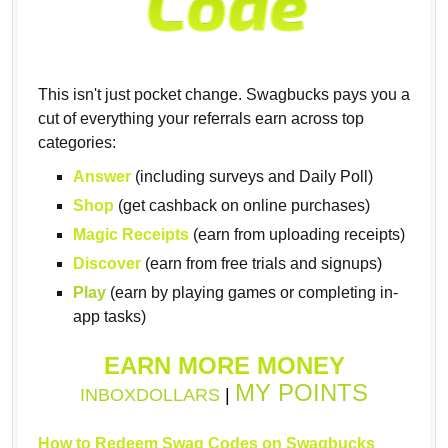
This isn't just pocket change. Swagbucks pays you a
cut of everything your referrals earn across top
categories:
Answer
(including surveys and Daily Poll)
Shop
(get cashback on online purchases)
Magic Receipts
(earn from uploading receipts)
Discover
(earn from free trials and signups)
Play
(earn by playing games or completing in-
app tasks)
EARN MORE MONEY
MY POINTS
INBOXDOLLARS
|
How to Redeem Swag Codes on Swagbucks