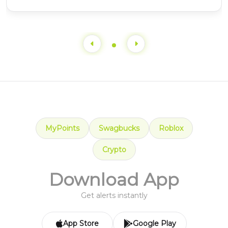
MyPoints
Swagbucks
Roblox
Crypto
Download App
Get alerts instantly
App Store
Google Play