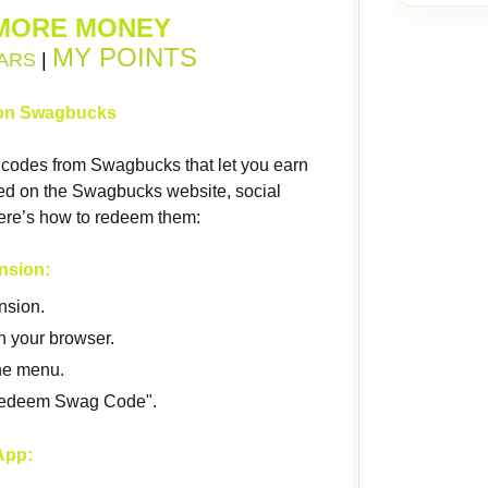
MORE MONEY
MY POINTS
ARS
|
on Swagbucks
codes from Swagbucks that let you earn
red on the Swagbucks website, social
ere’s how to redeem them:
nsion:
nsion.
n your browser.
he menu.
"Redeem Swag Code".
App: