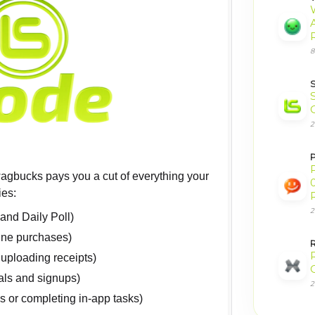
8
2
P
wagbucks pays you a cut of everything your
0
ies:
2
and Daily Poll)
ine purchases)
 uploading receipts)
ials and signups)
2
s or completing in-app tasks)