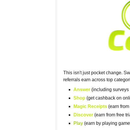
This isn't just pocket change. S
referrals earn across top categor
Answer
(including surveys 
Shop
(get cashback on onl
Magic Receipts
(earn from
Discover
(earn from free tr
Play
(earn by playing game