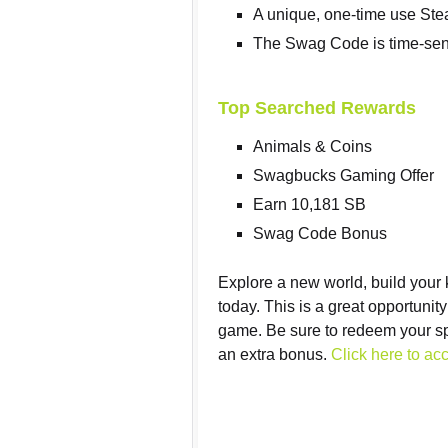
A unique, one-time use Ste
The Swag Code is time-sen
Top Searched Rewards
Animals & Coins
Swagbucks Gaming Offer
Earn 10,181 SB
Swag Code Bonus
Explore a new world, build your
today. This is a great opportunit
game. Be sure to redeem your sp
an extra bonus.
Click here to acc