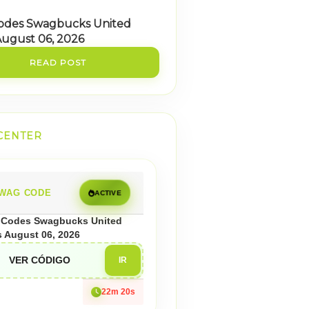
odes Swagbucks United
August 06, 2026
READ POST
CENTER
WAG CODE
ACTIVE
Codes Swagbucks United
s August 06, 2026
VER CÓDIGO
IR
22m 18s