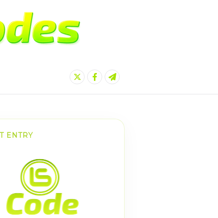
T ENTRY