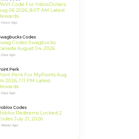
WinIt Code For InboxDollars
Aug 06 2026, 8:07 AM Latest
Rewards
 Hours Ago
Swagbucks Codes
Swag Codes Swagbucks
Canada August 04, 2026
 Days Ago
oint Perk
Point Perk For MyPoints Aug
4 2026, 1:11 PM Latest
Rewards
 Days Ago
Roblox Codes
Roblox Redeems Locked 2
Codes July 21, 2026
 Weeks Ago