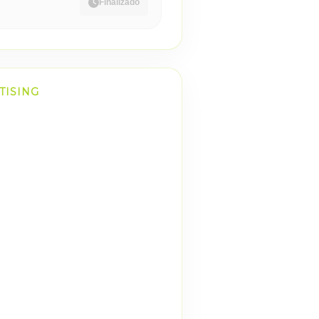
Finalizado
TISING