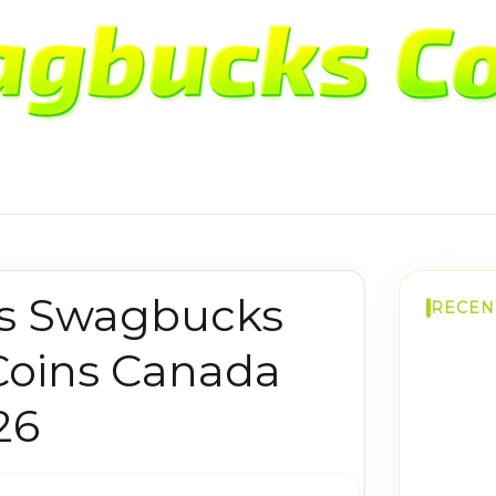
s Swagbucks
RECEN
Coins Canada
26