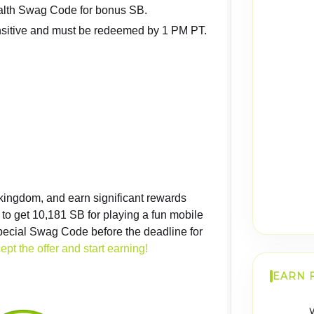
alth Swag Code for bonus SB.
sitive and must be redeemed by 1 PM PT.
 kingdom, and earn significant rewards
y to get 10,181 SB for playing a fun mobile
ecial Swag Code before the deadline for
ept the offer and start earning!
EARN 
W