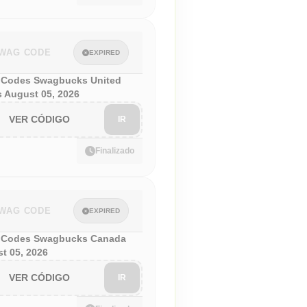
WAG CODE
EXPIRED
Codes Swagbucks United
s August 05, 2026
VER CÓDIGO
IR
Finalizado
WAG CODE
EXPIRED
 Codes Swagbucks Canada
t 05, 2026
VER CÓDIGO
IR