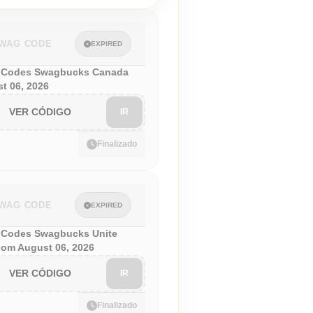
WAG CODE
EXPIRED
 Codes Swagbucks Canada
t 06, 2026
VER CÓDIGO
IR
Finalizado
WAG CODE
EXPIRED
Codes Swagbucks Unite
om August 06, 2026
VER CÓDIGO
IR
Finalizado