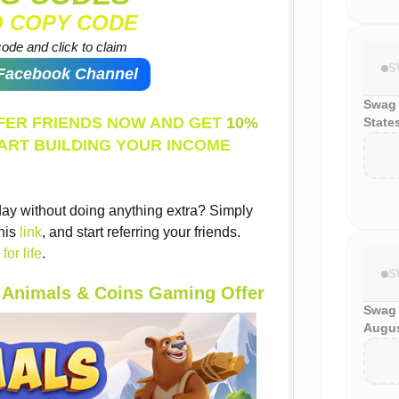
O COPY CODE
ode and click to claim
S
 Facebook Channel
Swag 
EFER FRIENDS NOW AND GET
10%
State
ART BUILDING YOUR INCOME
ay without doing anything extra? Simply
his
link
, and start referring your friends.
for life
.
S
e Animals & Coins Gaming Offer
Swag
Augus