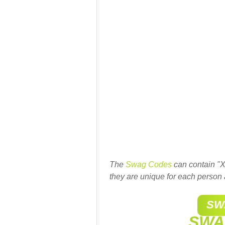
The
Swag Codes
can contain "X
they are unique for each person 
SW
SWA