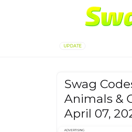
UPDATE
Swag Code
Animals & 
April 07, 20
ADVERTISING