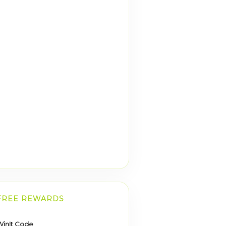
FREE REWARDS
inIt Code