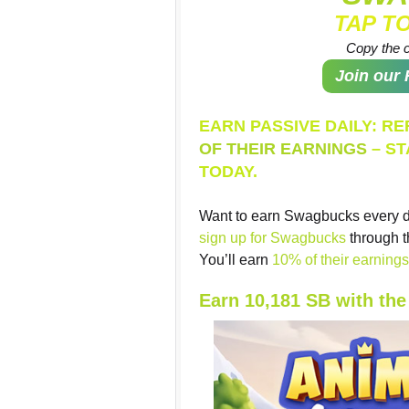
TAP T
Copy the c
Join our
EARN PASSIVE DAILY: R
OF THEIR EARNINGS
– ST
TODAY.
Want to earn Swagbucks every d
sign up for Swagbucks
through t
You’ll earn
10% of their earnings 
Earn 10,181 SB with th