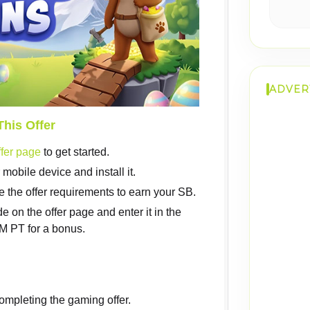
ADVER
This Offer
fer page
to get started.
obile device and install it.
 the offer requirements to earn your SB.
on the offer page and enter it in the
 PT for a bonus.
ompleting the gaming offer.