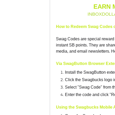
EARN 
INBOXDOLL
How to Redeem Swag Codes 
Swag Codes are special reward 
instant SB points. They are sha
media, and email newsletters. H
Via SwagButton Browser Exte
Install the SwagButton exte
Click the Swagbucks logo i
Select "Swag Code" from t
Enter the code and click 
Using the Swagbucks Mobile 