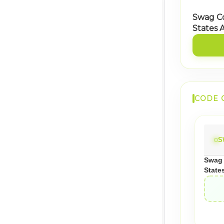
Swag C
States 
CODE 
S
Swag 
State