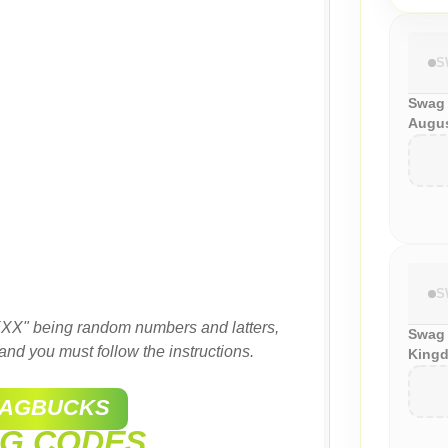
S
Swag
Augus
S
XX" being random numbers and latters,
Swag 
and you must follow the instructions.
Kingd
AGBUCKS
G CODES