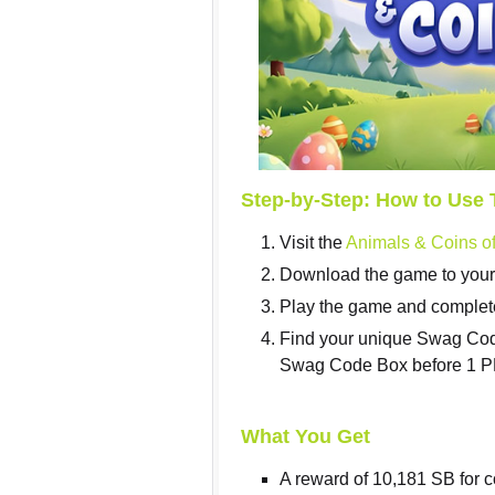
Step-by-Step: How to Use 
Visit the
Animals & Coins of
Download the game to your m
Play the game and complete
Find your unique Swag Code 
Swag Code Box before 1 PM
What You Get
A reward of 10,181 SB for c