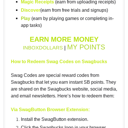
Magic Receipts
(earn from uploading receipts)
Discover
(earn from free trials and signups)
Play
(earn by playing games or completing in-
app tasks)
EARN MORE MONEY
MY POINTS
INBOXDOLLARS
|
How to Redeem Swag Codes on Swagbucks
Swag Codes are special reward codes from
Swagbucks that let you earn instant SB points. They
are shared on the Swagbucks website, social media,
and email newsletters. Here’s how to redeem them:
Via SwagButton Browser Extension:
Install the SwagButton extension.
Click the Swagbucks logo in your browser.