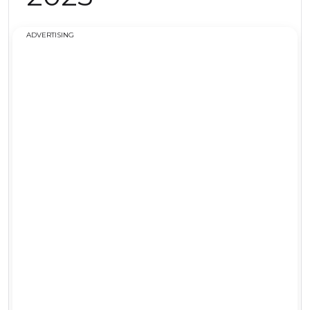
ADVERTISING