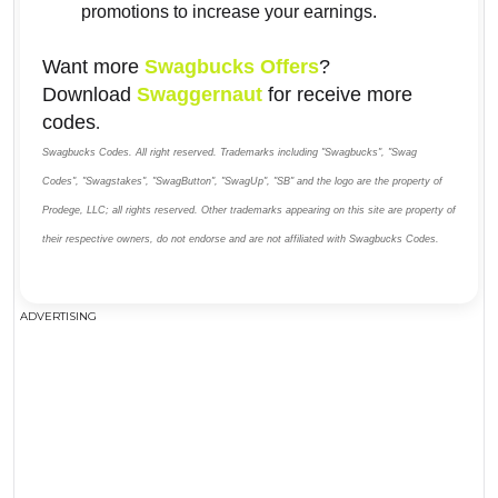
promotions to increase your earnings.
Want more
Swagbucks Offers
?
Download
Swaggernaut
for receive more
codes
.
Swagbucks Codes. All right reserved. Trademarks including "Swagbucks", "Swag
Codes", "Swagstakes", "SwagButton", "SwagUp", "SB" and the logo are the property of
Prodege, LLC; all rights reserved. Other trademarks appearing on this site are property of
their respective owners, do not endorse and are not affiliated with Swagbucks Codes.
ADVERTISING