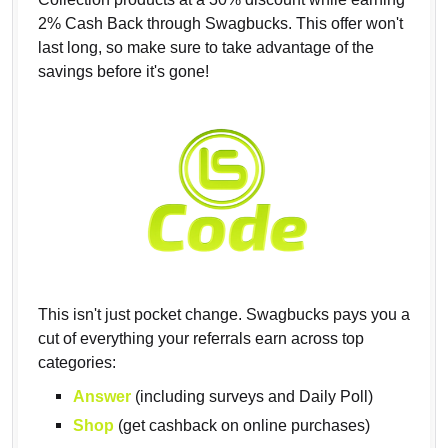
2% Cash Back through Swagbucks. This offer won't
last long, so make sure to take advantage of the
savings before it's gone!
This isn't just pocket change. Swagbucks pays you a
cut of everything your referrals earn across top
categories:
Answer
(including surveys and Daily Poll)
Shop
(get cashback on online purchases)