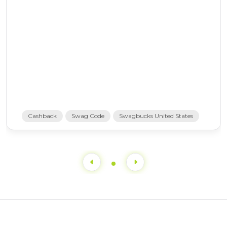
Cashback
Swag Code
Swagbucks United States