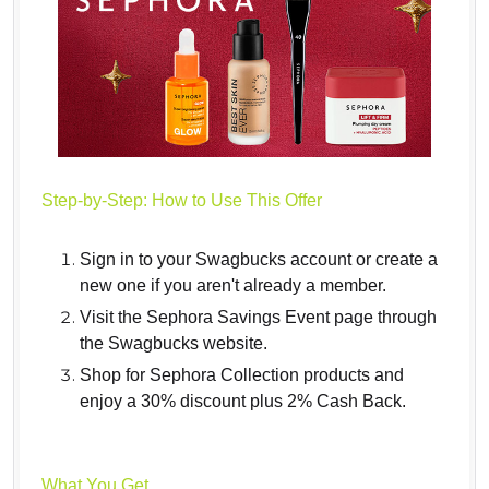
Step-by-Step: How to Use This Offer
Sign in to your Swagbucks account or create a
new one if you aren't already a member.
Visit the Sephora Savings Event page through
the Swagbucks website.
Shop for Sephora Collection products and
enjoy a 30% discount plus 2% Cash Back.
What You Get