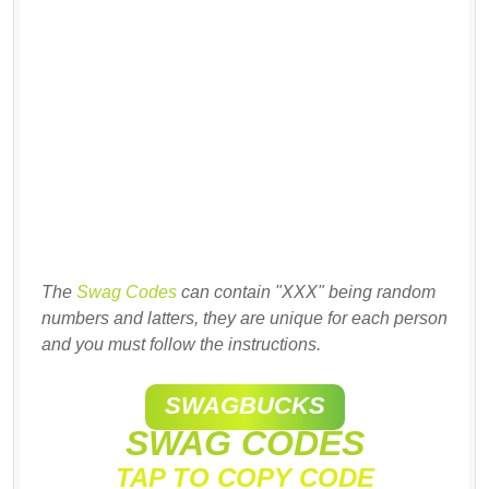
The
Swag Codes
can contain "XXX" being random
numbers and latters, they are unique for each person
and you must follow the instructions.
SWAGBUCKS
SWAG CODES
TAP TO COPY CODE