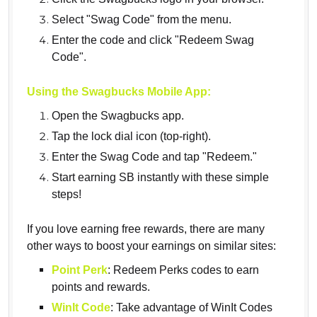
Select "Swag Code" from the menu.
Enter the code and click "Redeem Swag
Code".
Using the Swagbucks Mobile App:
Open the Swagbucks app.
Tap the lock dial icon (top-right).
Enter the Swag Code and tap "Redeem."
Start earning SB instantly with these simple
steps!
If you love earning free rewards, there are many
other ways to boost your earnings on similar sites:
Point Perk
: Redeem Perks codes to earn
points and rewards.
WinIt Code
: Take advantage of WinIt Codes