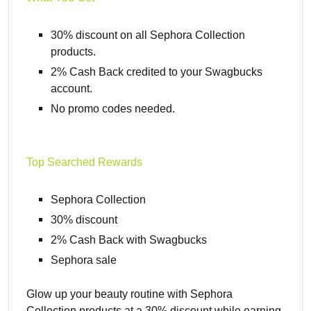
30% discount on all Sephora Collection
products.
2% Cash Back credited to your Swagbucks
account.
No promo codes needed.
Top Searched Rewards
Sephora Collection
30% discount
2% Cash Back with Swagbucks
Sephora sale
Glow up your beauty routine with Sephora
Collection products at a 30% discount while earning