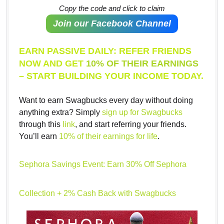
Copy the code and click to claim
Join our Facebook Channel
EARN PASSIVE DAILY: REFER FRIENDS
NOW AND GET
10% OF THEIR EARNINGS
– START BUILDING YOUR INCOME TODAY.
Want to earn Swagbucks every day without doing
anything extra? Simply
sign up for Swagbucks
through this
link
, and start referring your friends.
You’ll earn
10% of their earnings for life
.
Sephora Savings Event: Earn 30% Off Sephora
Collection + 2% Cash Back with Swagbucks