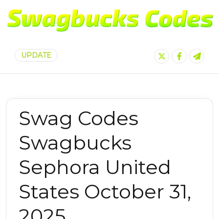
UPDATE
Swag Codes
Swagbucks
Sephora United
States October 31,
2025