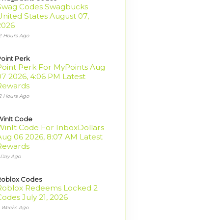
Swag Codes Swagbucks
United States August 07,
2026
2 Hours Ago
oint Perk
Point Perk For MyPoints Aug
07 2026, 4:06 PM Latest
Rewards
2 Hours Ago
inIt Code
WinIt Code For InboxDollars
Aug 06 2026, 8:07 AM Latest
Rewards
 Day Ago
Roblox Codes
Roblox Redeems Locked 2
Codes July 21, 2026
 Weeks Ago