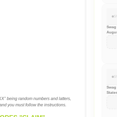
S
Swag
Augus
S
Swag 
State
XX" being random numbers and latters,
and you must follow the instructions.