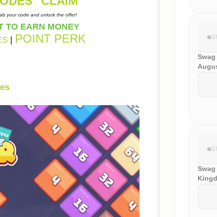
ODES "
CLAIM
"
ab your code and unlock the offer!
T TO EARN MONEY
POINT PERK
S
ES
|
Swag
Augus
es
S
Swag 
Kingd