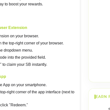
ay to boost your rewards.
wser Extension
ension on your browser.
 the top-right corner of your browser.
the dropdown menu.
de into the provided field.
to claim your SB instantly.
App
e App on your smartphone.
 top-right corner of the app interface (next to
EARN 
click "Redeem."