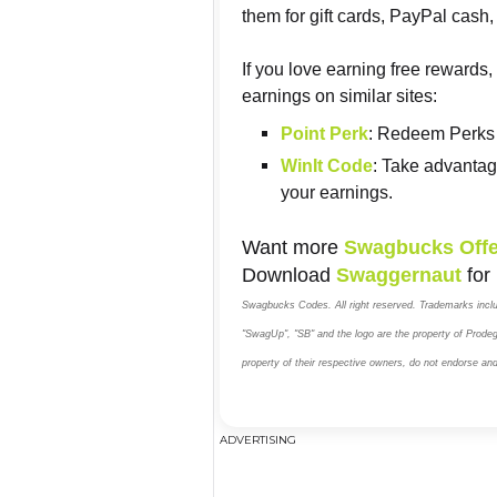
them for gift cards, PayPal cas
If you love earning free rewards
earnings on similar sites:
Point Perk
: Redeem Perks 
WinIt Code
: Take advantag
your earnings.
Want more
Swagbucks Offe
Download
Swaggernaut
for
Swagbucks Codes. All right reserved. Trademarks inc
"SwagUp", "SB" and the logo are the property of Prodege
property of their respective owners, do not endorse an
ADVERTISING