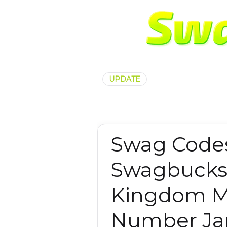
UPDATE
Swag Codes
Swagbucks
Kingdom M
Number Jan