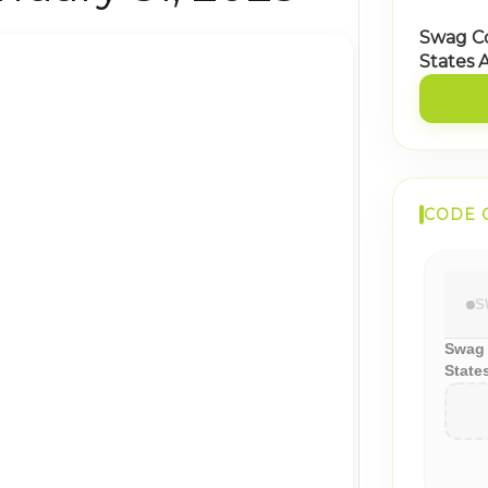
Swag C
States 
CODE 
S
Swag 
State