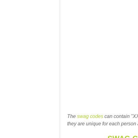
The
swag codes
can contain "X
they are unique for each person 