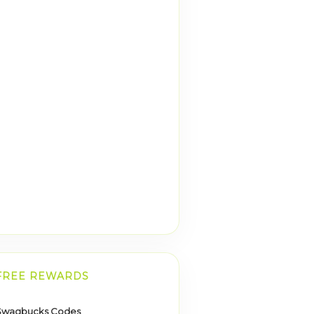
FREE REWARDS
Swagbucks Codes