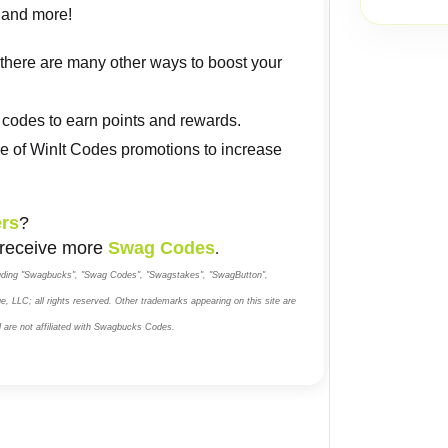
h, and more!
, there are many other ways to boost your
codes to earn points and rewards.
e of WinIt Codes promotions to increase
rs
?
 receive more
Swag Codes
.
luding "Swagbucks", "Swag Codes", "Swagstakes", "SwagButton",
, LLC; all rights reserved. Other trademarks appearing on this site are
d are not affiliated with Swagbucks Codes.