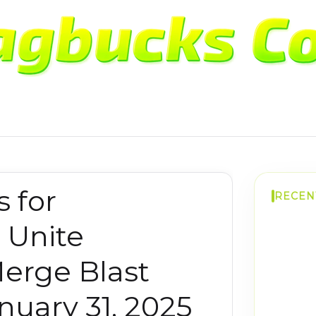
 for
RECEN
 Unite
erge Blast
uary 31, 2025