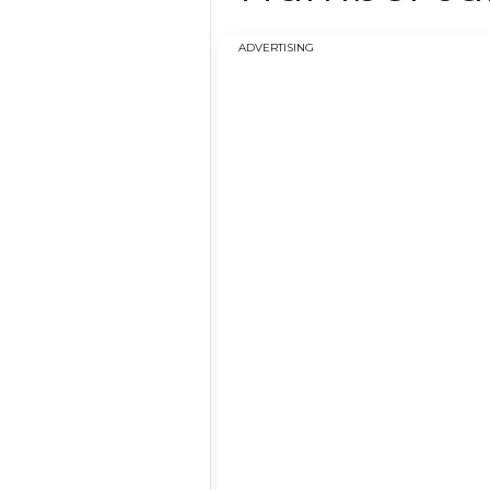
ADVERTISING