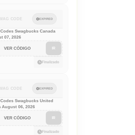
WAG CODE
EXPIRED
 Codes Swagbucks Canada
t 07, 2026
VER CÓDIGO
IR
Finalizado
WAG CODE
EXPIRED
Codes Swagbucks United
s August 06, 2026
VER CÓDIGO
IR
Finalizado