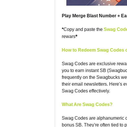
Play Merge Blast Number + E
*
Copy and paste the
Swag Cod
*
rewars
How to Redeem Swag Codes o
Swag Codes are exclusive rewa
you to earn instant SB (Swagbuc
frequently on the Swagbucks web
their email newsletters. Here's 
Swag Codes effectively.
What Are Swag Codes?
Swag Codes are alphanumeric c
bonus SB. They're often tied to 