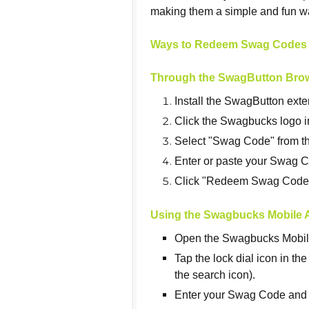
making them a simple and fun w
Ways to Redeem Swag Codes
Through the SwagButton Bro
Install the SwagButton ext
Click the Swagbucks logo in
Select "Swag Code" from 
Enter or paste your Swag Co
Click "Redeem Swag Code" 
Using the Swagbucks Mobile 
Open the Swagbucks Mobil
Tap the lock dial icon in the
the search icon).
Enter your Swag Code and 