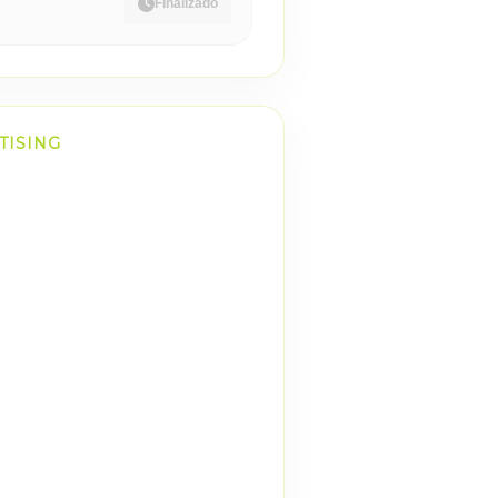
Finalizado
TISING