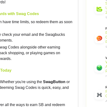
rds!
ards with Swag Codes
1
n have time limits, so redeem them as soon
P
ly check your email and the Swagbucks
cements.
Swag Codes alongside other earning
1
back shopping, or playing games on
W
ewards.
 Today
1
! Whether you're using the
SwagButton
or
edeeming Swag Codes is quick, easy, and
2
r all the ways to earn SB and redeem