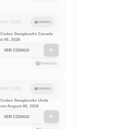
WAG CODE
EXPIRED
 Codes Swagbucks Canada
t 06, 2026
VER CÓDIGO
IR
Finalizado
WAG CODE
EXPIRED
Codes Swagbucks Unite
om August 06, 2026
VER CÓDIGO
IR