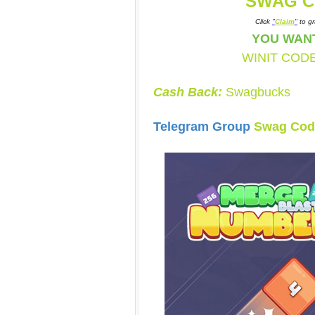
SWAG C
Click
"
Claim
"
to gr
YOU WAN
WINIT COD
Cash Back:
Swagbucks
Telegram Group
Swag Cod