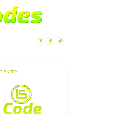
T ENTRY