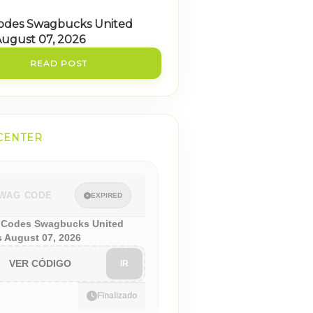
odes Swagbucks United
August 07, 2026
READ POST
CENTER
WAG CODE
EXPIRED
Codes Swagbucks United
s August 07, 2026
VER CÓDIGO
IR
Finalizado