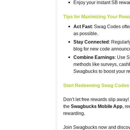
Enjoy your instant SB rewa
Tips for Maximizing Your Rew
Act Fast
: Swag Codes ofte
as possible.
Stay Connected
: Regular
blog for new code announ
Combine Earnings
: Use 
methods like surveys, cash
Swagbucks to boost your r
Start Redeeming Swag Codes
Don’t let free rewards slip away
the
Swagbucks Mobile App
, r
rewarding.
Join Swagbucks now and discove