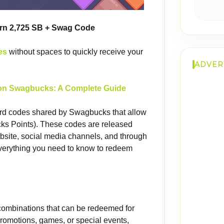
arn 2,725 SB + Swag Code
es
without spaces to quickly receive your
ADVER
n Swagbucks: A Complete Guide
rd codes shared by Swagbucks that allow
ks Points). These codes are released
site, social media channels, and through
everything you need to know to redeem
ombinations that can be redeemed for
promotions, games, or special events,