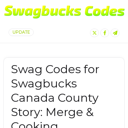
UPDATE
Swag Codes for
Swagbucks
Canada County
Story: Merge &
Cooking