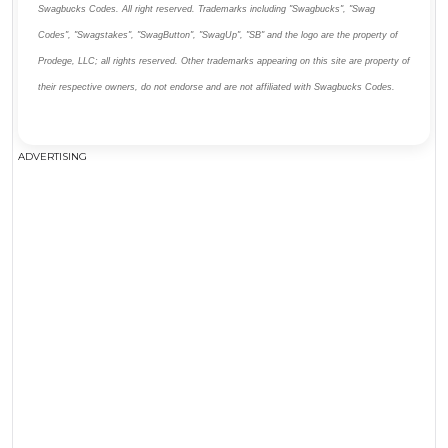
Swagbucks Codes. All right reserved. Trademarks including "Swagbucks", "Swag
Codes", "Swagstakes", "SwagButton", "SwagUp", "SB" and the logo are the property of
Prodege, LLC; all rights reserved. Other trademarks appearing on this site are property of
their respective owners, do not endorse and are not affiliated with Swagbucks Codes.
ADVERTISING