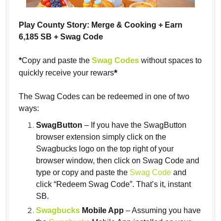
Play County Story: Merge & Cooking + Earn
6,185 SB + Swag Code
*
Copy and paste the
Swag Codes
without spaces to
*
quickly receive your rewars
The Swag Codes can be redeemed in one of two
ways:
SwagButton
– If you have the SwagButton
browser extension simply click on the
Swagbucks logo on the top right of your
browser window, then click on Swag Code and
type or copy and paste the
Swag Code
and
click “Redeem Swag Code”. That’s it, instant
SB.
Swagbucks
Mobile App
– Assuming you have