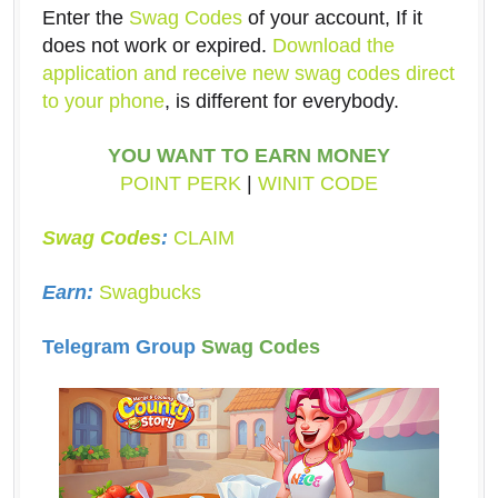
Enter the
Swag Codes
of your account, If it
does not work or expired.
Download the
application and receive new swag codes direct
to your phone
, is different for everybody.
YOU WANT TO EARN MONEY
POINT PERK
|
WINIT CODE
Swag Codes
:
CLAIM
Earn:
Swagbucks
Telegram Group
Swag Codes