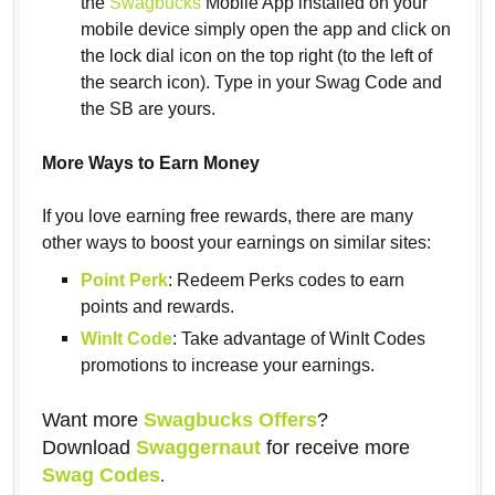
the
Swagbucks
Mobile App installed on your
mobile device simply open the app and click on
the lock dial icon on the top right (to the left of
the search icon). Type in your Swag Code and
the SB are yours.
More Ways to Earn Money
If you love earning free rewards, there are many
other ways to boost your earnings on similar sites:
Point Perk
: Redeem Perks codes to earn
points and rewards.
WinIt Code
: Take advantage of WinIt Codes
promotions to increase your earnings.
Want more
Swagbucks Offers
?
Download
Swaggernaut
for receive more
Swag Codes
.