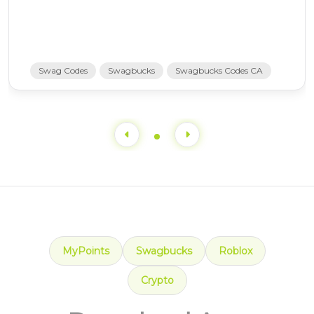
Swag Codes
Swagbucks
Swagbucks Codes CA
MyPoints
Swagbucks
Roblox
Crypto