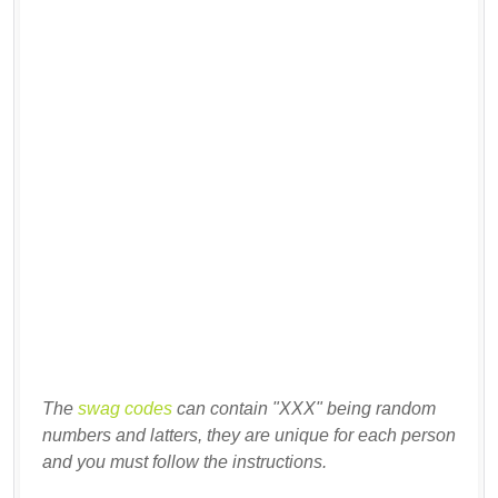
The
swag codes
can contain "XXX" being random
numbers and latters, they are unique for each person
and you must follow the instructions.