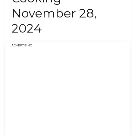
November 28,
2024
ADVERTISING