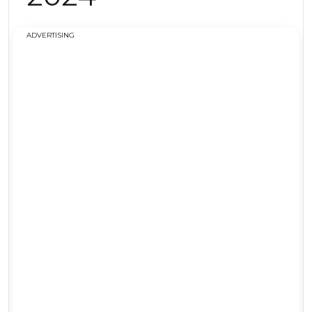
ADVERTISING