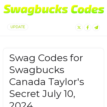
UPDATE
Swag Codes for
Swagbucks
Canada Taylor's
Secret July 10,
2024