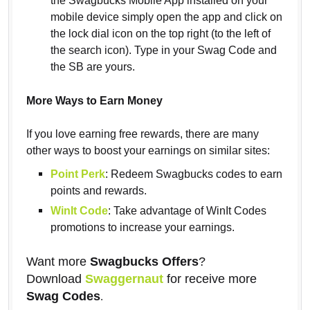
the Swagbucks Mobile App installed on your
mobile device simply open the app and click on
the lock dial icon on the top right (to the left of
the search icon). Type in your Swag Code and
the SB are yours.
More Ways to Earn Money
If you love earning free rewards, there are many
other ways to boost your earnings on similar sites:
Point Perk
: Redeem Swagbucks codes to earn
points and rewards.
WinIt Code
: Take advantage of WinIt Codes
promotions to increase your earnings.
Want more
Swagbucks Offers
?
Download
Swaggernaut
for receive more
Swag Codes
.