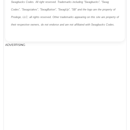
Swagbucks Codes. All right reserved. Trademarks including "Swagbucks", "Swag
Codes", "Swagstakes", "SwagButton", "SwagUp", "SB" and the logo are the property of
Prodege, LLC; all rights reserved. Other trademarks appearing on this site are property of
their respective owners, do not endorse and are not affiliated with Swagbucks Codes.
ADVERTISING