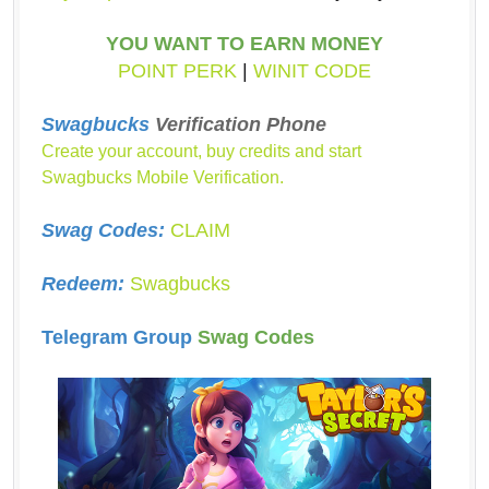
YOU WANT TO EARN MONEY
POINT PERK
|
WINIT CODE
Swagbucks
Verification Phone
Create your account, buy credits and start
Swagbucks Mobile Verification.
Swag Codes:
CLAIM
Redeem:
Swagbucks
Telegram Group
Swag Codes