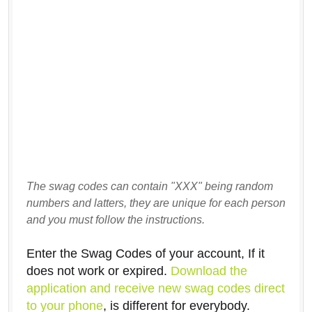
The swag codes can contain "XXX" being random
numbers and latters, they are unique for each person
and you must follow the instructions.
Enter the Swag Codes of your account, If it
does not work or expired.
Download the
application and receive new swag codes direct
to your phone
, is different for everybody.