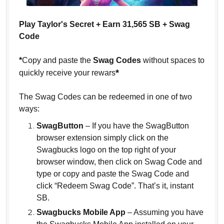
Play Taylor's Secret + Earn 31,565 SB + Swag
Code
*
Copy and paste the
Swag Codes
without spaces to
*
quickly receive your rewars
The Swag Codes can be redeemed in one of two
ways:
SwagButton
– If you have the SwagButton
browser extension simply click on the
Swagbucks logo on the top right of your
browser window, then click on Swag Code and
type or copy and paste the Swag Code and
click “Redeem Swag Code”. That’s it, instant
SB.
Swagbucks Mobile App
– Assuming you have