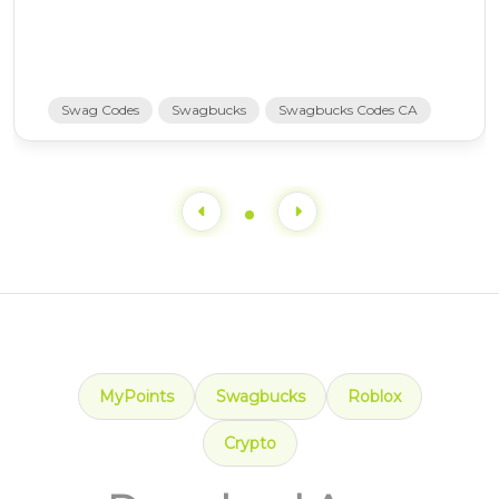
Swag Codes
Swagbucks
Swagbucks Codes CA
MyPoints
Swagbucks
Roblox
Crypto